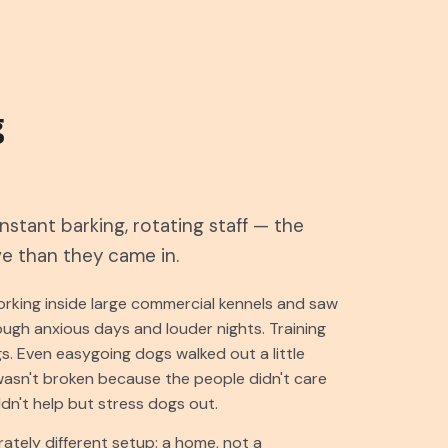
g
stant barking, rotating staff — the
ve than they came in.
rking inside large commercial kennels and saw
ugh anxious days and louder nights. Training
s. Even easygoing dogs walked out a little
wasn't broken because the people didn't care
n't help but stress dogs out.
ately different setup: a home, not a