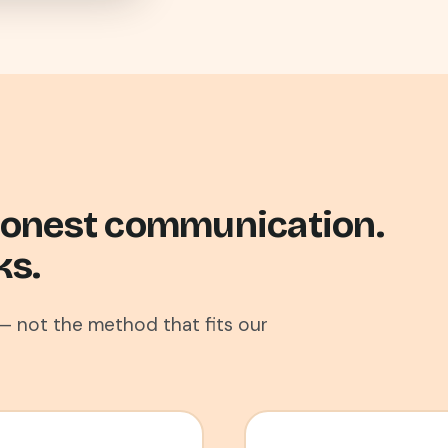
 Honest communication.
ks.
— not the method that fits our