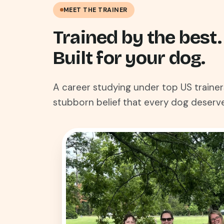
MEET THE TRAINER
Trained by the best.
Built for your dog.
A career studying under top US trainer
stubborn belief that every dog deserve