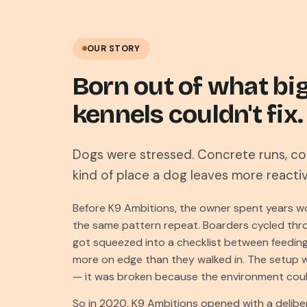
OUR STORY
Born out of what bi
kennels couldn't fix.
Dogs were stressed. Concrete runs, con
kind of place a dog leaves more reacti
Before K9 Ambitions, the owner spent years wo
the same pattern repeat. Boarders cycled thro
got squeezed into a checklist between feeding
more on edge than they walked in. The setup 
— it was broken because the environment could
So in 2020, K9 Ambitions opened with a deliber