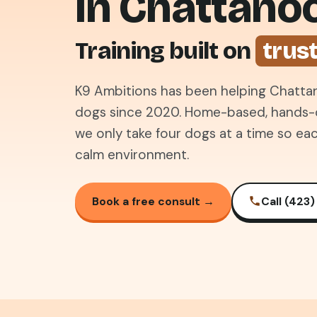
in Chattano
Training built on
trus
K9 Ambitions has been helping Chattan
dogs since 2020. Home-based, hands-on
we only take four dogs at a time so eac
calm environment.
Book a free consult →
Call (423