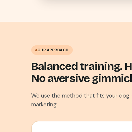
OUR APPROACH
Balanced training.
No aversive gimmic
We use the method that fits your dog 
marketing.