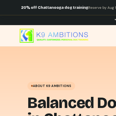
20% off Chattanooga dog training
Reserve by Aug 14
ABOUT K9 AMBITIONS
Balanced Do