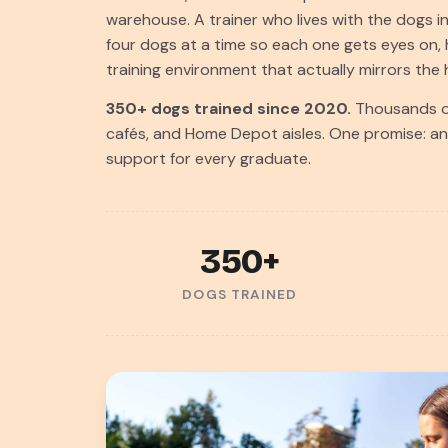
warehouse. A trainer who lives with the dogs i
four dogs at a time so each one gets eyes on, 
training environment that actually mirrors th
350+ dogs trained since 2020.
Thousands of
cafés, and Home Depot aisles. One promise: an h
support for every graduate.
350+
DOGS TRAINED