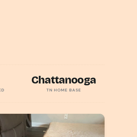
Chattanooga
ED
TN HOME BASE