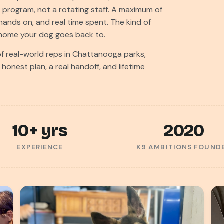
n program, not a rotating staff. A maximum of
hands on, and real time spent. The kind of
e home your dog goes back to.
 real-world reps in Chattanooga parks,
onest plan, a real handoff, and lifetime
10+ yrs
2020
EXPERIENCE
K9 AMBITIONS FOUND