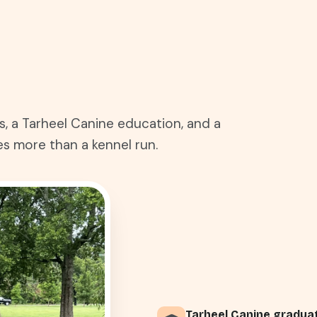
s, a Tarheel Canine education, and a
s more than a kennel run.
Tarheel Canine gradua