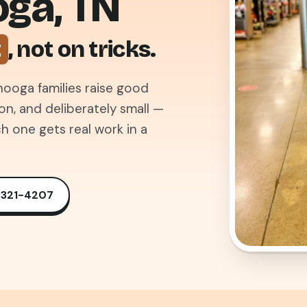
oga, TN
t
, not on tricks.
ooga families raise good
, and deliberately small —
h one gets real work in a
) 321-4207