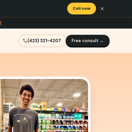
×
Call now
7
(423) 321-4207
Free consult →