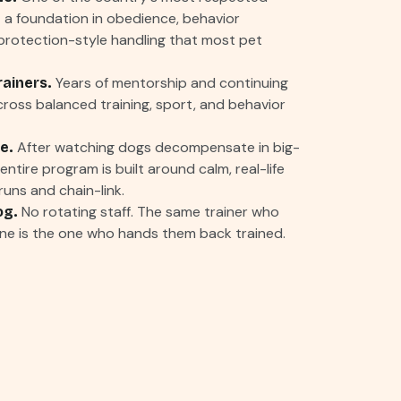
a foundation in obedience, behavior
protection-style handling that most pet
Years of mentorship and continuing
rainers.
ross balanced training, sport, and behavior
After watching dogs decompensate in big-
e.
ntire program is built around calm, real-life
uns and chain-link.
No rotating staff. The same trainer who
og.
ne is the one who hands them back trained.