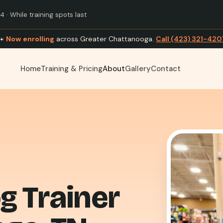
 · While training spots last
🐾
Now enrolling
across Greater Chattanooga.
Call (423) 321-420
Home
Training & Pricing
About
Gallery
Contact
g Trainer