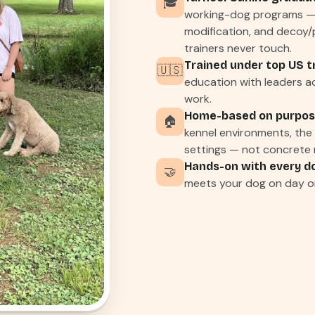
🎓
working-dog programs — 
modification, and decoy/
trainers never touch.
Trained under top US t
🇺🇸
education with leaders ac
work.
Home-based on purpos
🏠
kennel environments, the e
settings — not concrete r
Hands-on with every d
🤝
meets your dog on day o