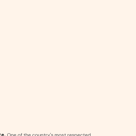
One of the country's most respected
te.