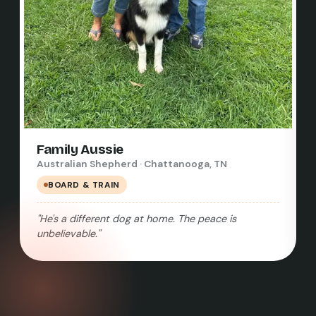
Family Aussie
Australian Shepherd · Chattanooga, TN
BOARD & TRAIN
"He's a different dog at home. The peace is
unbelievable."