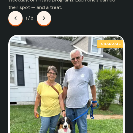
their spot — and a treat.
1 / 9
GRADUATE