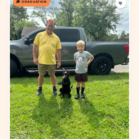
🎓 GRADUATION