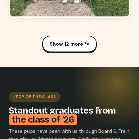
Show 12 more 🐾
TOP OF THE CLASS
Standout graduates from
the class of '26
These pups have been with us through Board & Train,
Weekday, or Private programs. Each one's earned