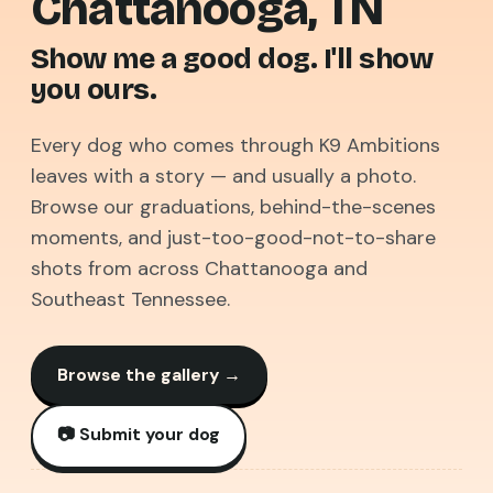
Chattanooga, TN
Show me
a good dog.
I'll show
you ours.
Every dog who comes through K9 Ambitions
leaves with a story — and usually a photo.
Browse our graduations, behind-the-scenes
moments, and just-too-good-not-to-share
shots from across Chattanooga and
Southeast Tennessee.
Browse the gallery →
📷 Submit your dog