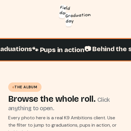
Field
day
Graduation
day
uations
📷 Behind the sc
🐾 Pups in action
THE ALBUM
Browse the whole roll.
Click
anything to open.
Every photo here is a real K9 Ambitions client. Use
the filter to jump to graduations, pups in action, or