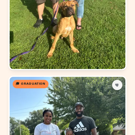
🎓 GRADUATION