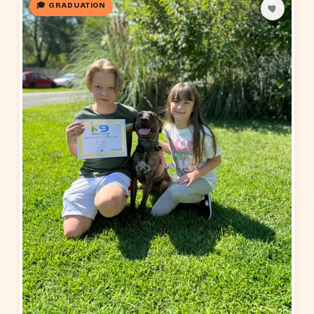
🎓 GRADUATION