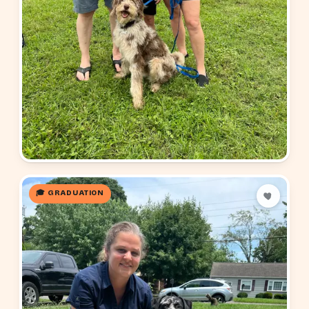
🎓 GRADUATION