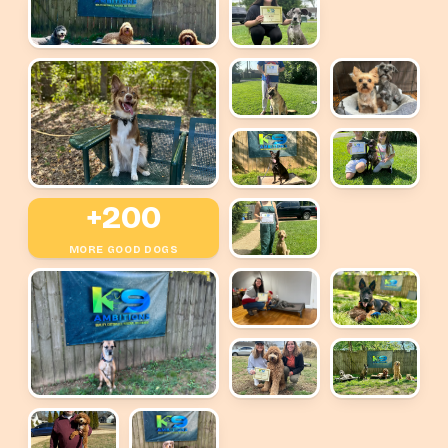
+200
MORE GOOD DOGS