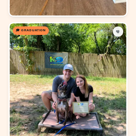
🎓 GRADUATION