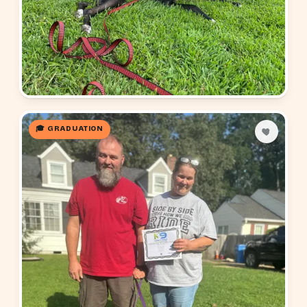
🎓 GRADUATION