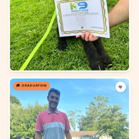
🎓 GRADUATION