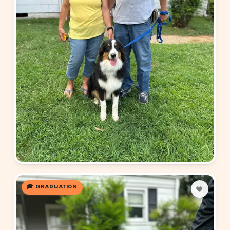
🎓 GRADUATION