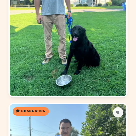
🎓 GRADUATION