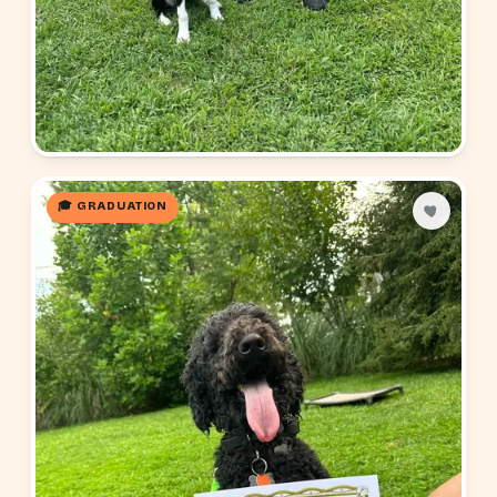
🎓 GRADUATION