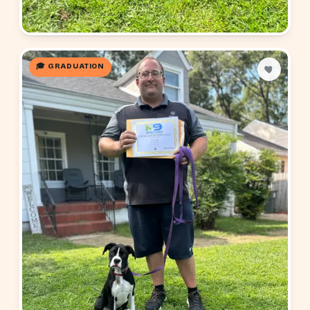
🎓 GRADUATION