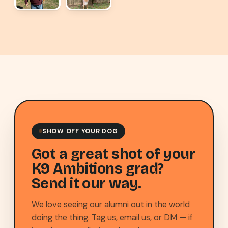
SHOW OFF YOUR DOG
Got a great shot of your
K9 Ambitions grad?
Send it our way.
We love seeing our alumni out in the world
doing the thing. Tag us, email us, or DM — if