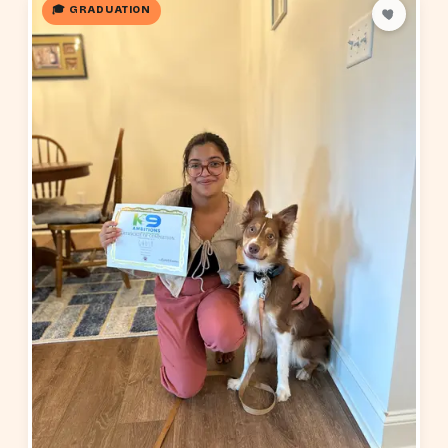
🎓 GRADUATION