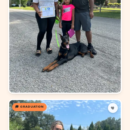
🎓 GRADUATION