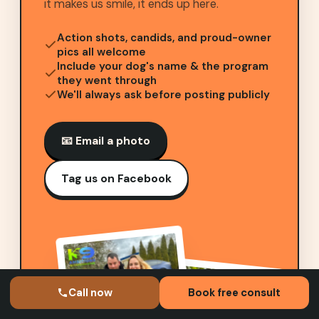
it makes us smile, it ends up here.
Action shots, candids, and proud-owner
pics all welcome
Include your dog's name & the program
they went through
We'll always ask before posting publicly
📧 Email a photo
Tag us on Facebook
Call now
Book free consult