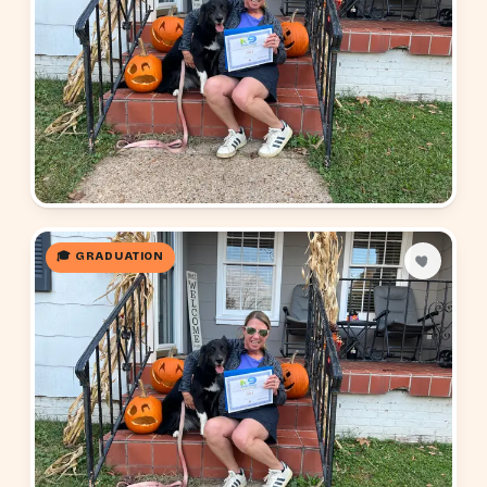
🎓 GRADUATION