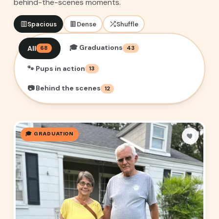
behind-the-scenes moments.
Spacious
Dense
Shuffle
🎓 Graduations
All
68
43
🐾 Pups in action
13
📷 Behind the scenes
12
🎓 GRADUATION