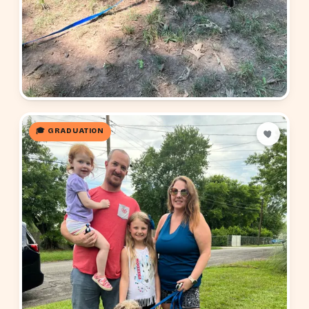
🎓 GRADUATION