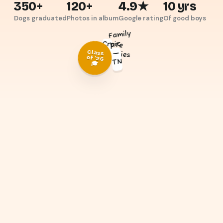
350+
120+
4.9★
10 yrs
Dogs graduated
Photos in album
Google rating
Of good boys
Family
pic
Crate
buddies
—
Class
of '26
TN
🎓