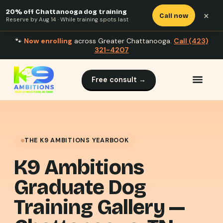
20% off Chattanooga dog training
×
Call now
Reserve by Aug 14 · While training spots last
🐾
Now enrolling
across Greater Chattanooga.
Call (423)
321-4207
Free consult →
THE K9 AMBITIONS YEARBOOK
K9 Ambitions
Graduate Dog
Training Gallery —