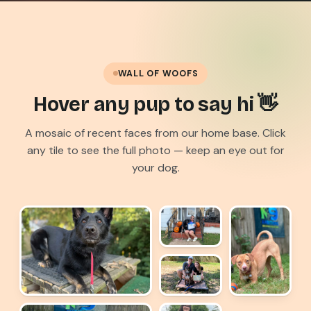
WALL OF WOOFS
Hover any pup to say hi 👋
A mosaic of recent faces from our home base. Click
any tile to see the full photo — keep an eye out for
your dog.