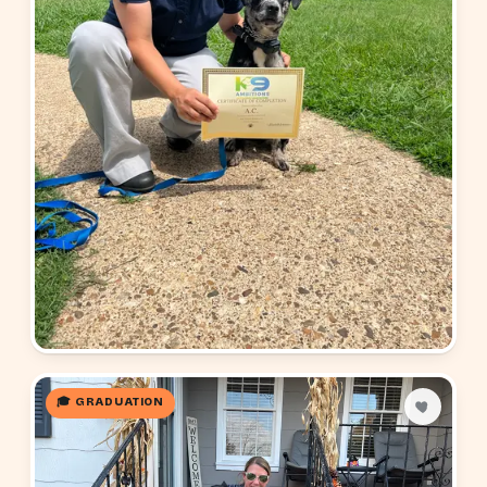
🎓 GRADUATION