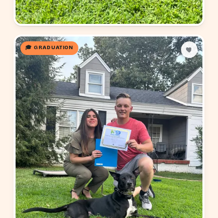
🎓 GRADUATION