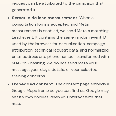
request can be attributed to the campaign that
generated it.
Server-side lead measurement.
When a
consultation form is accepted and Meta
measurement is enabled, we send Meta a matching
Lead event. It contains the same random event ID
used by the browser for deduplication, campaign
attribution, technical request data, and normalized
email address and phone number transformed with
SHA-256 hashing. We do not send Meta your
message, your dog's details, or your selected
training concerns.
Embedded content.
The contact page embeds a
Google Maps frame so you can find us. Google may
set its own cookies when you interact with that
map.