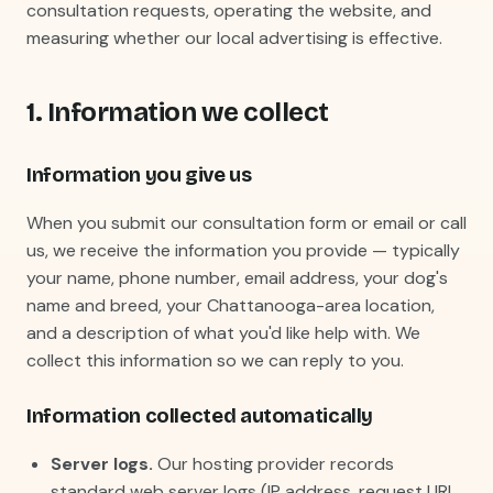
consultation requests, operating the website, and
measuring whether our local advertising is effective.
1. Information we collect
Information you give us
When you submit our consultation form or email or call
us, we receive the information you provide — typically
your name, phone number, email address, your dog's
name and breed, your Chattanooga-area location,
and a description of what you'd like help with. We
collect this information so we can reply to you.
Information collected automatically
Server logs.
Our hosting provider records
standard web server logs (IP address, request URL,