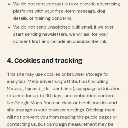
We do not rent contact lists or provide advertising
platforms with your free-form message, dog
details, or training concerns.
We do not send unsolicited bulk email. If we ever
start sending newsletters, we will ask for your
consent first and include an unsubscribe link.
4. Cookies and tracking
This site may use cookies or browser storage for
analytics, Meta advertising attribution (including
Meta's
and
identifiers), campaign attribution
_fbp
_fbc
retained for up to 30 days, and embedded content
like Google Maps. You can clear or block cookies and
site storage in your browser settings. Blocking them
will not prevent you from reading the public pages or
contacting us, but campaign measurement may be