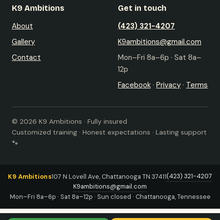
K9 Ambitions
Get in touch
About
(423) 321-4207
Gallery
K9ambitions@gmail.com
Contact
Mon–Fri 8a–6p · Sat 8a–
12p
Facebook
·
Privacy
·
Terms
© 2026 K9 Ambitions · Fully insured
Customized training · Honest expectations · Lasting support
🐾
(423) 321-4207
K9 Ambitions
107 N Lovell Ave, Chattanooga TN 37411
K9ambitions@gmail.com
Mon–Fri 8a–6p · Sat 8a–12p · Sun closed · Chattanooga, Tennessee