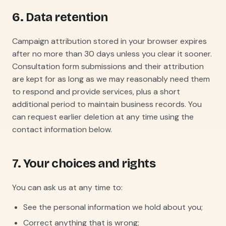
6. Data retention
Campaign attribution stored in your browser expires
after no more than 30 days unless you clear it sooner.
Consultation form submissions and their attribution
are kept for as long as we may reasonably need them
to respond and provide services, plus a short
additional period to maintain business records. You
can request earlier deletion at any time using the
contact information below.
7. Your choices and rights
You can ask us at any time to:
See the personal information we hold about you;
Correct anything that is wrong;