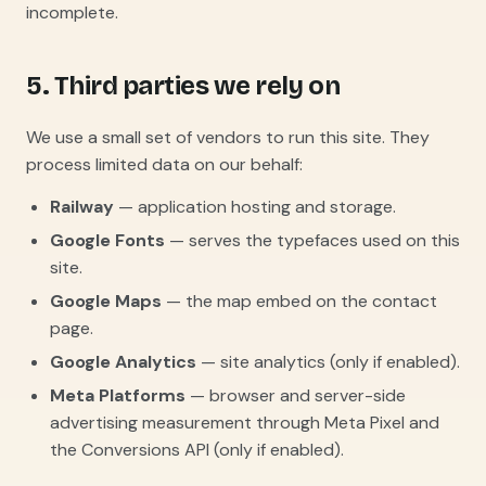
incomplete.
5. Third parties we rely on
We use a small set of vendors to run this site. They
process limited data on our behalf:
Railway
— application hosting and storage.
Google Fonts
— serves the typefaces used on this
site.
Google Maps
— the map embed on the contact
page.
Google Analytics
— site analytics (only if enabled).
Meta Platforms
— browser and server-side
advertising measurement through Meta Pixel and
the Conversions API (only if enabled).