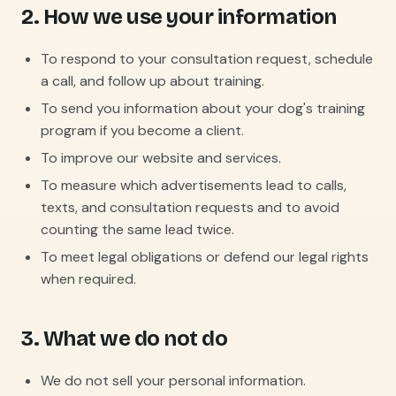
2. How we use your information
To respond to your consultation request, schedule
a call, and follow up about training.
To send you information about your dog's training
program if you become a client.
To improve our website and services.
To measure which advertisements lead to calls,
texts, and consultation requests and to avoid
counting the same lead twice.
To meet legal obligations or defend our legal rights
when required.
3. What we do not do
We do not sell your personal information.