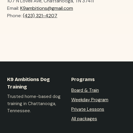
107 N Lovell Ave, Chattanooga, TN 37411
Email:
K9ambitions@gmail.com
Phone:
(423) 321-4207
K9 Ambitions Dog
Programs
Training
Board & Train
Trusted home-based dog
Weekday Program
training in Chattanooga,
Private Lessons
Tennessee.
All packages