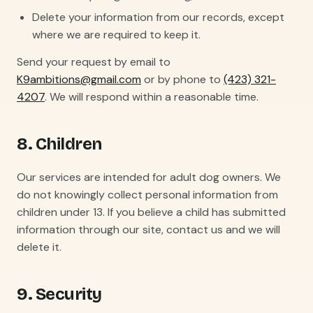
Delete your information from our records, except
where we are required to keep it.
Send your request by email to
K9ambitions@gmail.com
or by phone to
(423) 321-
4207
. We will respond within a reasonable time.
8. Children
Our services are intended for adult dog owners. We
do not knowingly collect personal information from
children under 13. If you believe a child has submitted
information through our site, contact us and we will
delete it.
9. Security