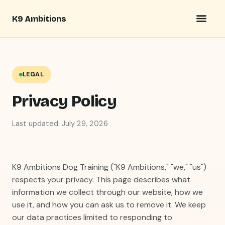
K9 Ambitions
LEGAL
Privacy Policy
Last updated: July 29, 2026
K9 Ambitions Dog Training ("K9 Ambitions," "we," "us")
respects your privacy. This page describes what
information we collect through our website, how we
use it, and how you can ask us to remove it. We keep
our data practices limited to responding to