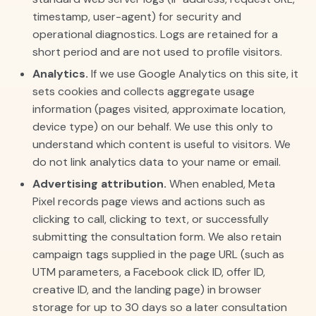
timestamp, user-agent) for security and
operational diagnostics. Logs are retained for a
short period and are not used to profile visitors.
Analytics.
If we use Google Analytics on this site, it
sets cookies and collects aggregate usage
information (pages visited, approximate location,
device type) on our behalf. We use this only to
understand which content is useful to visitors. We
do not link analytics data to your name or email.
Advertising attribution.
When enabled, Meta
Pixel records page views and actions such as
clicking to call, clicking to text, or successfully
submitting the consultation form. We also retain
campaign tags supplied in the page URL (such as
UTM parameters, a Facebook click ID, offer ID,
creative ID, and the landing page) in browser
storage for up to 30 days so a later consultation