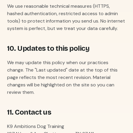
We use reasonable technical measures (HTTPS,
hashed authentication, restricted access to admin
tools) to protect information you send us. No internet
system is perfect, but we treat your data carefully.
10. Updates to this policy
We may update this policy when our practices
change. The "Last updated" date at the top of this
page reflects the most recent revision. Material
changes will be highlighted on the site so you can
review them.
11. Contact us
K9 Ambitions Dog Training