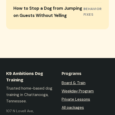
How to Stop a Dog from Jumping
BEHAVIOR
FIXES
on Guests Without Yelling
K9 Ambitions Dog
Programs
Training
Board & Train
Trusted home-based dog
Weekday Program
training in Chattanooga,
Private Lessons
Tennessee.
All packages
107 N Lovell Ave,