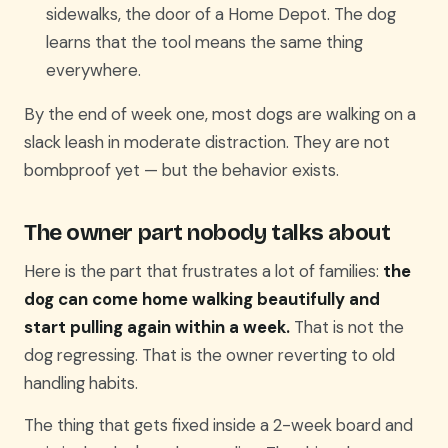
sidewalks, the door of a Home Depot. The dog
learns that the tool means the same thing
everywhere.
By the end of week one, most dogs are walking on a
slack leash in moderate distraction. They are not
bombproof yet — but the behavior exists.
The owner part nobody talks about
Here is the part that frustrates a lot of families:
the
dog can come home walking beautifully and
start pulling again within a week.
That is not the
dog regressing. That is the owner reverting to old
handling habits.
The thing that gets fixed inside a 2-week board and