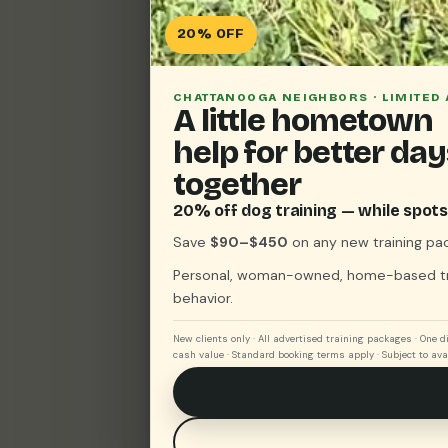
20% OFF
CHATTANOOGA NEIGHBORS · LIMITED 
A little hometown
help for better da
together
20% off dog training — while spots 
Save
$90–$450
on any new training pa
Personal, woman-owned, home-based trai
behavior.
New clients only · All advertised training packages · One 
cash value · Standard booking terms apply · Subject to avai