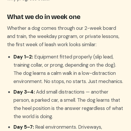
What we do in week one
Whether a dog comes through our 2-week board
and train, the weekday program, or private lessons,
the first week of leash work looks similar:
Day 1–2:
Equipment fitted properly (slip lead,
training collar, or prong, depending on the dog).
The dog learns a calm walk in a low-distraction
environment. No stops, no starts. Just mechanics.
Day 3–4:
Add small distractions — another
person, a parked car, a smell. The dog learns that
the heel position is the answer regardless of what
the world is doing.
Day 5–7:
Real environments. Driveways,