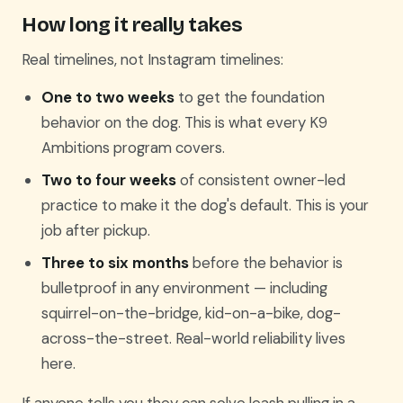
How long it really takes
Real timelines, not Instagram timelines:
One to two weeks
to get the foundation
behavior on the dog. This is what every K9
Ambitions program covers.
Two to four weeks
of consistent owner-led
practice to make it the dog's default. This is your
job after pickup.
Three to six months
before the behavior is
bulletproof in any environment — including
squirrel-on-the-bridge, kid-on-a-bike, dog-
across-the-street. Real-world reliability lives
here.