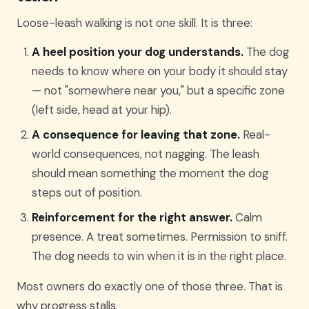
Loose-leash walking is not one skill. It is three:
A heel position your dog understands.
The dog
needs to know where on your body it should stay
— not "somewhere near you," but a specific zone
(left side, head at your hip).
A consequence for leaving that zone.
Real-
world consequences, not nagging. The leash
should mean something the moment the dog
steps out of position.
Reinforcement for the right answer.
Calm
presence. A treat sometimes. Permission to sniff.
The dog needs to win when it is in the right place.
Most owners do exactly one of those three. That is
why progress stalls.