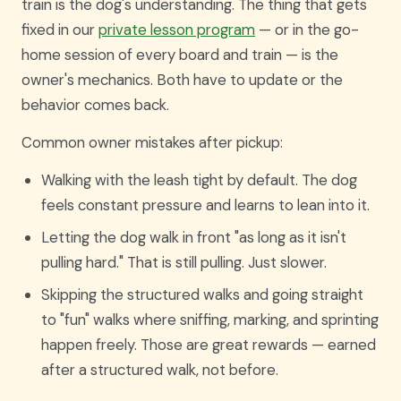
train is the dog's understanding. The thing that gets
fixed in our
private lesson program
— or in the go-
home session of every board and train — is the
owner's mechanics. Both have to update or the
behavior comes back.
Common owner mistakes after pickup:
Walking with the leash tight by default. The dog
feels constant pressure and learns to lean into it.
Letting the dog walk in front "as long as it isn't
pulling hard." That is still pulling. Just slower.
Skipping the structured walks and going straight
to "fun" walks where sniffing, marking, and sprinting
happen freely. Those are great rewards — earned
after a structured walk, not before.