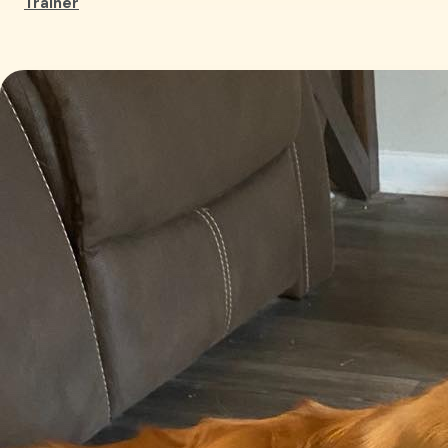
Trainer