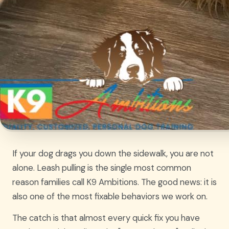
If your dog drags you down the sidewalk, you are not
alone. Leash pulling is the single most common
reason families call K9 Ambitions. The good news: it is
also one of the most fixable behaviors we work on.
The catch is that almost every quick fix you have