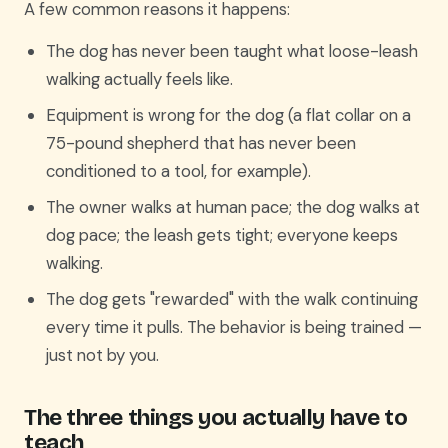
A few common reasons it happens:
The dog has never been taught what loose-leash
walking actually feels like.
Equipment is wrong for the dog (a flat collar on a
75-pound shepherd that has never been
conditioned to a tool, for example).
The owner walks at human pace; the dog walks at
dog pace; the leash gets tight; everyone keeps
walking.
The dog gets "rewarded" with the walk continuing
every time it pulls. The behavior is being trained —
just not by you.
The three things you actually have to
teach