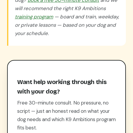
dog?
Book a free 30-minute consult
and we
will recommend the right K9 Ambitions
training program
— board and train, weekday,
or private lessons — based on your dog and
your schedule.
Want help working through this
with your dog?
Free 30-minute consult. No pressure, no
script — just an honest read on what your
dog needs and which K9 Ambitions program
fits best.