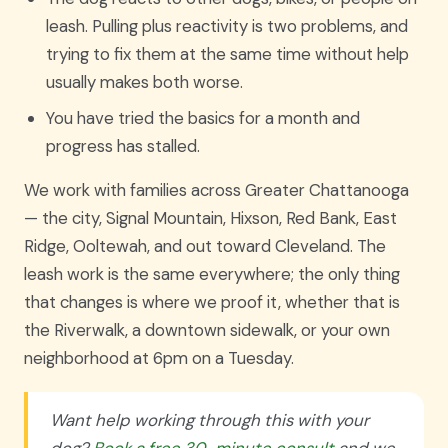
leash. Pulling plus reactivity is two problems, and
trying to fix them at the same time without help
usually makes both worse.
You have tried the basics for a month and
progress has stalled.
We work with families across Greater Chattanooga
— the city, Signal Mountain, Hixson, Red Bank, East
Ridge, Ooltewah, and out toward Cleveland. The
leash work is the same everywhere; the only thing
that changes is where we proof it, whether that is
the Riverwalk, a downtown sidewalk, or your own
neighborhood at 6pm on a Tuesday.
Want help working through this with your