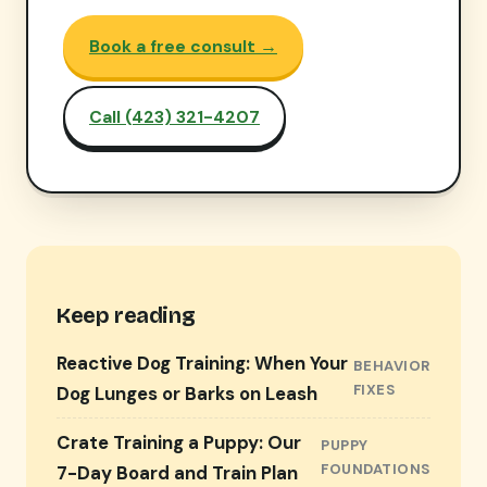
Book a free consult →
Call (423) 321-4207
Keep reading
Reactive Dog Training: When Your
BEHAVIOR
FIXES
Dog Lunges or Barks on Leash
Crate Training a Puppy: Our
PUPPY
FOUNDATIONS
7-Day Board and Train Plan