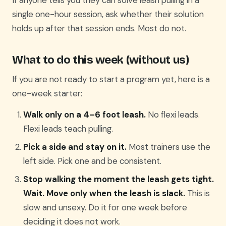
If anyone tells you they can solve leash pulling in a
single one-hour session, ask whether their solution
holds up after that session ends. Most do not.
What to do this week (without us)
If you are not ready to start a program yet, here is a
one-week starter:
Walk only on a 4–6 foot leash.
No flexi leads.
Flexi leads teach pulling.
Pick a side and stay on it.
Most trainers use the
left side. Pick one and be consistent.
Stop walking the moment the leash gets tight.
Wait. Move only when the leash is slack.
This is
slow and unsexy. Do it for one week before
deciding it does not work.