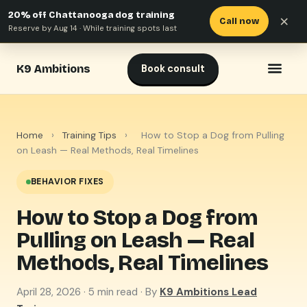
20% off Chattanooga dog training
×
Call now
Reserve by Aug 14 · While training spots last
K9 Ambitions
Book consult
Home
›
Training Tips
›
How to Stop a Dog from Pulling
on Leash — Real Methods, Real Timelines
BEHAVIOR FIXES
How to Stop a Dog from
Pulling on Leash — Real
Methods, Real Timelines
April 28, 2026
· 5 min read · By
K9 Ambitions Lead