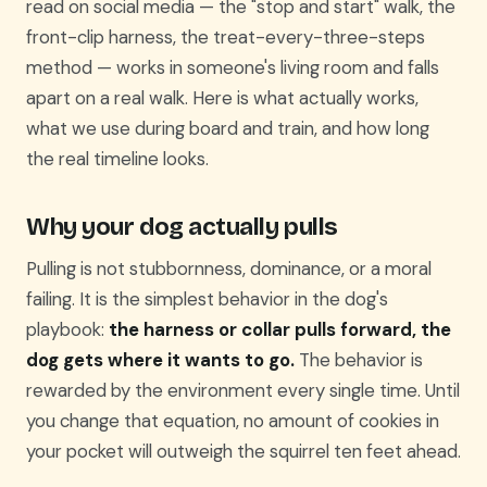
read on social media — the "stop and start" walk, the
front-clip harness, the treat-every-three-steps
method — works in someone's living room and falls
apart on a real walk. Here is what actually works,
what we use during board and train, and how long
the real timeline looks.
Why your dog actually pulls
Pulling is not stubbornness, dominance, or a moral
failing. It is the simplest behavior in the dog's
playbook:
the harness or collar pulls forward, the
dog gets where it wants to go.
The behavior is
rewarded by the environment every single time. Until
you change that equation, no amount of cookies in
your pocket will outweigh the squirrel ten feet ahead.