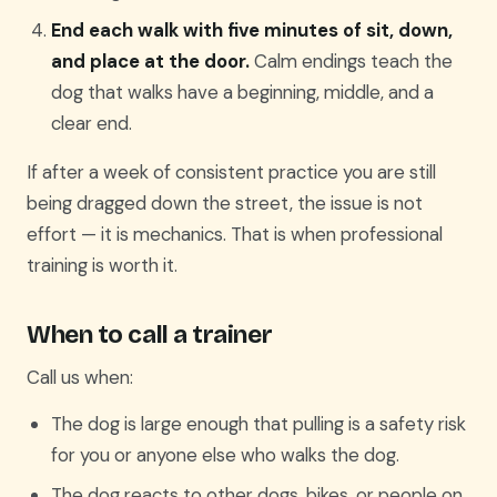
End each walk with five minutes of sit, down,
and place at the door.
Calm endings teach the
dog that walks have a beginning, middle, and a
clear end.
If after a week of consistent practice you are still
being dragged down the street, the issue is not
effort — it is mechanics. That is when professional
training is worth it.
When to call a trainer
Call us when:
The dog is large enough that pulling is a safety risk
for you or anyone else who walks the dog.
The dog reacts to other dogs, bikes, or people on