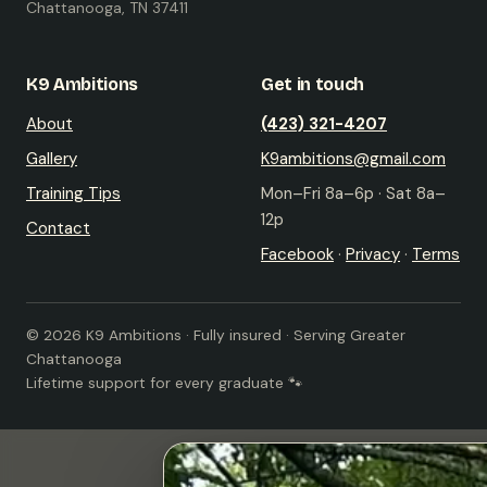
Chattanooga, TN 37411
K9 Ambitions
Get in touch
About
(423) 321-4207
Gallery
K9ambitions@gmail.com
Training Tips
Mon–Fri 8a–6p · Sat 8a–
12p
Contact
Facebook
·
Privacy
·
Terms
© 2026 K9 Ambitions · Fully insured · Serving Greater
Chattanooga
Lifetime support for every graduate 🐾