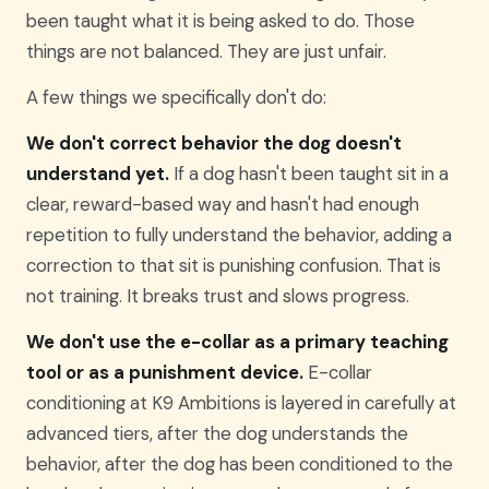
been taught what it is being asked to do. Those
things are not balanced. They are just unfair.
A few things we specifically don't do:
We don't correct behavior the dog doesn't
understand yet.
If a dog hasn't been taught sit in a
clear, reward-based way and hasn't had enough
repetition to fully understand the behavior, adding a
correction to that sit is punishing confusion. That is
not training. It breaks trust and slows progress.
We don't use the e-collar as a primary teaching
tool or as a punishment device.
E-collar
conditioning at K9 Ambitions is layered in carefully at
advanced tiers, after the dog understands the
behavior, after the dog has been conditioned to the