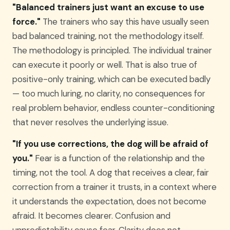
"Balanced trainers just want an excuse to use
force."
The trainers who say this have usually seen
bad balanced training, not the methodology itself.
The methodology is principled. The individual trainer
can execute it poorly or well. That is also true of
positive-only training, which can be executed badly
— too much luring, no clarity, no consequences for
real problem behavior, endless counter-conditioning
that never resolves the underlying issue.
"If you use corrections, the dog will be afraid of
you."
Fear is a function of the relationship and the
timing, not the tool. A dog that receives a clear, fair
correction from a trainer it trusts, in a context where
it understands the expectation, does not become
afraid. It becomes clearer. Confusion and
unpredictability cause fear. Clarity does not.