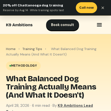
20% off Chattanooga dog training
×
Call now
Reserve by Aug 14 · While training spots last
K9 Ambitions
Book consult
Home
›
Training Tips
›
What Balanced Dog Training
Actually Means (And What It Doesn't)
METHODOLOGY
What Balanced Dog
Training Actually Means
(And What It Doesn't)
April 28, 2026
· 6 min read · By
K9 Ambitions Lead