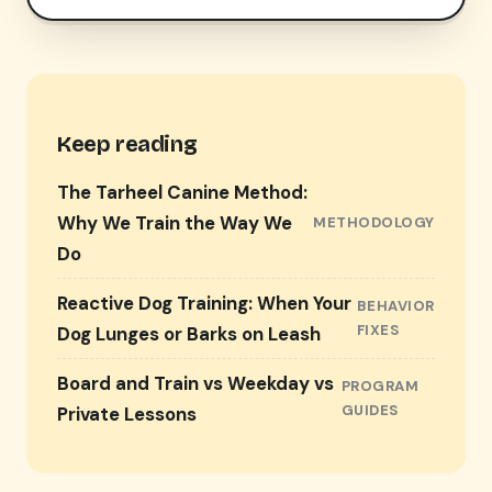
Keep reading
The Tarheel Canine Method:
Why We Train the Way We
METHODOLOGY
Do
Reactive Dog Training: When Your
BEHAVIOR
FIXES
Dog Lunges or Barks on Leash
Board and Train vs Weekday vs
PROGRAM
GUIDES
Private Lessons