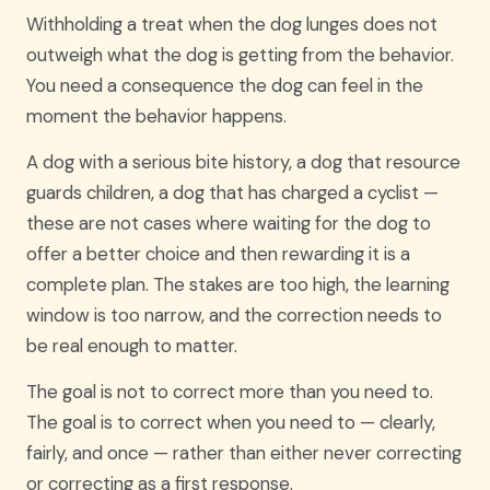
Withholding a treat when the dog lunges does not
outweigh what the dog is getting from the behavior.
You need a consequence the dog can feel in the
moment the behavior happens.
A dog with a serious bite history, a dog that resource
guards children, a dog that has charged a cyclist —
these are not cases where waiting for the dog to
offer a better choice and then rewarding it is a
complete plan. The stakes are too high, the learning
window is too narrow, and the correction needs to
be real enough to matter.
The goal is not to correct more than you need to.
The goal is to correct when you need to — clearly,
fairly, and once — rather than either never correcting
or correcting as a first response.