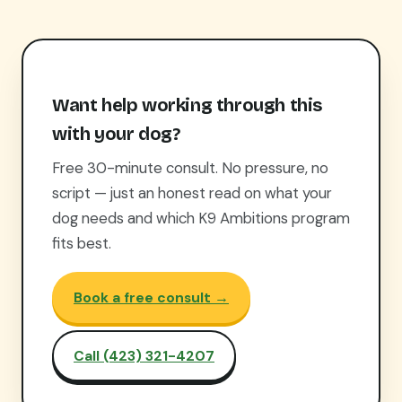
Want help working through this
with your dog?
Free 30-minute consult. No pressure, no
script — just an honest read on what your
dog needs and which K9 Ambitions program
fits best.
Book a free consult →
Call (423) 321-4207