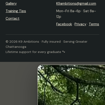
Gallery
K9ambitions@gmail.com
Training Tips
Mon–Fri 8a–6p · Sat 8a–
12p
Contact
Facebook
·
Privacy
·
Terms
© 2026 K9 Ambitions · Fully insured · Serving Greater
Chattanooga
Lifetime support for every graduate 🐾