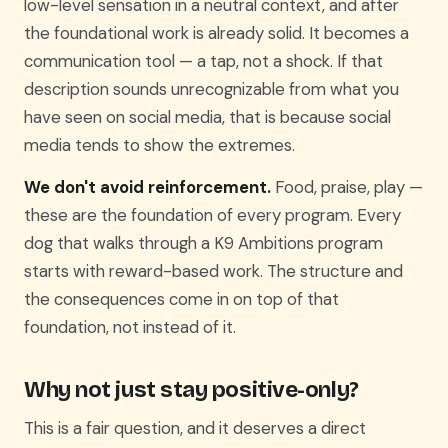
low-level sensation in a neutral context, and after
the foundational work is already solid. It becomes a
communication tool — a tap, not a shock. If that
description sounds unrecognizable from what you
have seen on social media, that is because social
media tends to show the extremes.
We don't avoid reinforcement.
Food, praise, play —
these are the foundation of every program. Every
dog that walks through a K9 Ambitions program
starts with reward-based work. The structure and
the consequences come in on top of that
foundation, not instead of it.
Why not just stay positive-only?
This is a fair question, and it deserves a direct