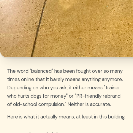
The word "balanced" has been fought over so many
times online that it barely means anything anymore.
Depending on who you ask, it either means "trainer
who hurts dogs for money" or "PR-friendly rebrand
of old-school compulsion." Neither is accurate.
Here is what it actually means, at least in this building.