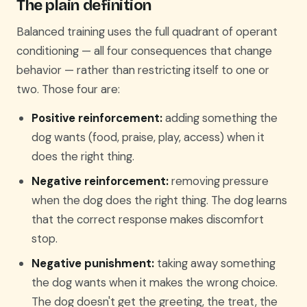
The plain definition
Balanced training uses the full quadrant of operant
conditioning — all four consequences that change
behavior — rather than restricting itself to one or
two. Those four are:
Positive reinforcement:
adding something the
dog wants (food, praise, play, access) when it
does the right thing.
Negative reinforcement:
removing pressure
when the dog does the right thing. The dog learns
that the correct response makes discomfort
stop.
Negative punishment:
taking away something
the dog wants when it makes the wrong choice.
The dog doesn't get the greeting, the treat, the