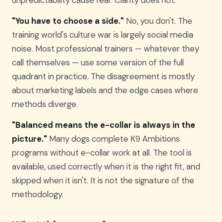
"You have to choose a side."
No, you don't. The
training world's culture war is largely social media
noise. Most professional trainers — whatever they
call themselves — use some version of the full
quadrant in practice. The disagreement is mostly
about marketing labels and the edge cases where
methods diverge.
"Balanced means the e-collar is always in the
picture."
Many dogs complete K9 Ambitions
programs without e-collar work at all. The tool is
available, used correctly when it is the right fit, and
skipped when it isn't. It is not the signature of the
methodology.