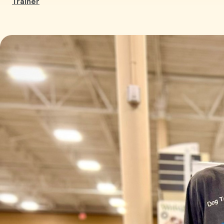
Trainer