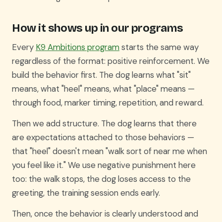
How it shows up in our programs
Every
K9 Ambitions program
starts the same way
regardless of the format: positive reinforcement. We
build the behavior first. The dog learns what "sit"
means, what "heel" means, what "place" means —
through food, marker timing, repetition, and reward.
Then we add structure. The dog learns that there
are expectations attached to those behaviors —
that "heel" doesn't mean "walk sort of near me when
you feel like it." We use negative punishment here
too: the walk stops, the dog loses access to the
greeting, the training session ends early.
Then, once the behavior is clearly understood and