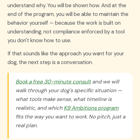
understand why. You will be shown how. And at the
end of the program, you will be able to maintain the
behavior yourself — because the work is built on
understanding, not compliance enforced by a tool
you don't know how to use.
If that sounds like the approach you want for your
dog, the next step is a conversation.
Book a free 30-minute consult
and we will
walk through your dog's specific situation —
what tools make sense, what timeline is
realistic, and which
K9 Ambitions program
fits the way you want to work. No pitch, just a
real plan.