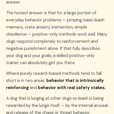
answer.
The honest answer is that for a large portion of
everyday behavior problems — jumping, basic leash
manners, crate anxiety, inattention, simple
obedience — positive-only methods work well. Many
dogs respond completely to reinforcement and
negative punishment alone. If that fully describes
your dog and your goals, a skilled positive-only
trainer can absolutely get you there.
Where purely reward-based methods tend to fall
short is in two areas:
behavior that is intrinsically
reinforcing
and
behavior with real safety stakes.
A dog that is lunging at other dogs on leash is being
rewarded by the lunge itself — by the internal arousal
and release of the chase or threat behavior.