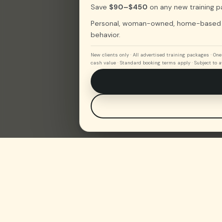
Save
$90–$450
on any new training p
Personal, woman-owned, home-based tra
behavior.
New clients only · All advertised training packages · O
cash value · Standard booking terms apply · Subject to av