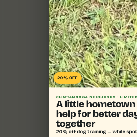
20% OFF
CHATTANOOGA NEIGHBORS · LIMITE
A little hometown
help for better da
together
20% off dog training — while spot