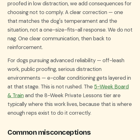
proofed in low distraction, we add consequences for
choosing not to comply. A clear correction — one
that matches the dog's temperament and the
situation, not a one-size-fits-all response. We do not
nag. One clear communication, then back to
reinforcement.
For dogs pursuing advanced reliability — off-leash
work, public proofing, serious distraction
environments — e-collar conditioning gets layered in
at that stage. This is not rushed. The
5-Week Board
& Train
and the 8-Week Private Lessons tier are
typically where this work lives, because that is where
enough reps exist to do it correctly.
Common misconceptions