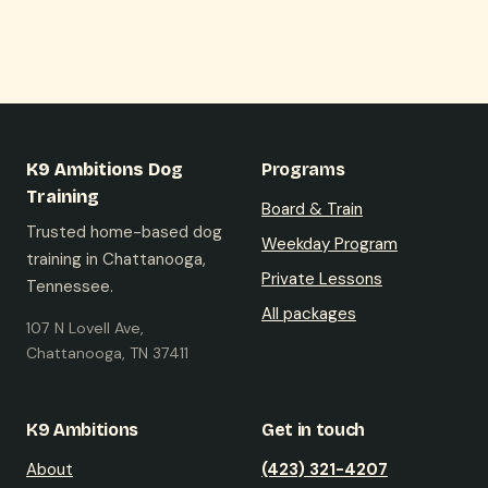
K9 Ambitions Dog
Programs
Training
Board & Train
Trusted home-based dog
Weekday Program
training in Chattanooga,
Private Lessons
Tennessee.
All packages
107 N Lovell Ave,
Chattanooga, TN 37411
K9 Ambitions
Get in touch
About
(423) 321-4207