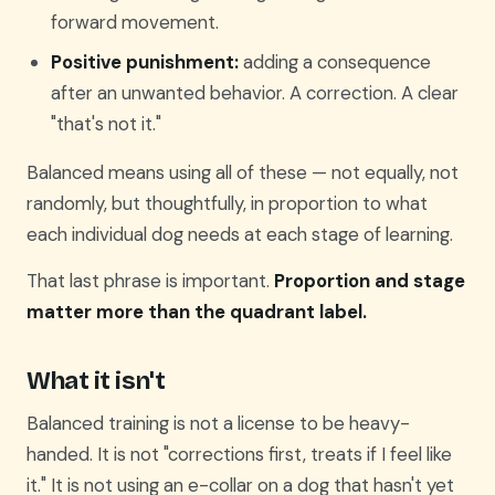
forward movement.
Positive punishment:
adding a consequence
after an unwanted behavior. A correction. A clear
"that's not it."
Balanced means using all of these — not equally, not
randomly, but thoughtfully, in proportion to what
each individual dog needs at each stage of learning.
That last phrase is important.
Proportion and stage
matter more than the quadrant label.
What it isn't
Balanced training is not a license to be heavy-
handed. It is not "corrections first, treats if I feel like
it." It is not using an e-collar on a dog that hasn't yet