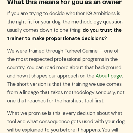
What this means for you as an owner
If you are trying to decide whether K9 Ambitions is
the right fit for your dog, the methodology question
usually comes down to one thing:
do you trust the
trainer to make proportionate decisions?
We were trained through Tarheel Canine — one of
the most respected professional programs in the
country. You can read more about that background
and how it shapes our approach on the
About page
.
The short version is that the training we use comes
from a lineage that takes methodology seriously, not
one that reaches for the harshest tool first.
What we promise is this: every decision about what
tool and what consequence gets used with your dog
will be explained to you before it happens. You will