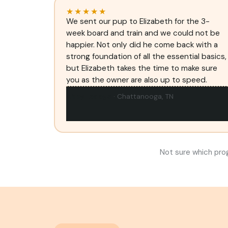
★★★★★
We sent our pup to Elizabeth for the 3-
week board and train and we could not be
happier. Not only did he come back with a
strong foundation of all the essential basics,
but Elizabeth takes the time to make sure
you as the owner are also up to speed.
Abby Ladage
· Chattanooga, TN
Not sure which pro