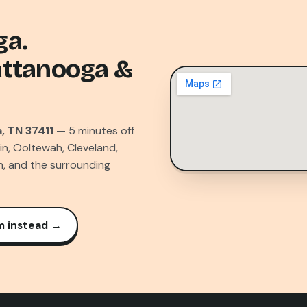
ga.
attanooga &
, TN 37411
— 5 minutes off
in, Ooltewah, Cleveland,
n, and the surrounding
m instead →