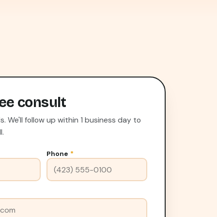
ee consult
 We'll follow up within 1 business day to
l.
Phone
*