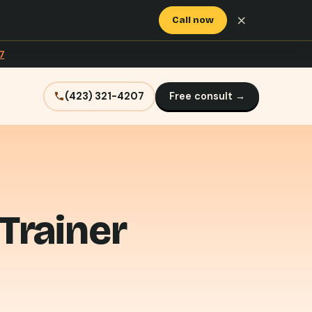
×
Call now
7
(423) 321-4207
Free consult →
Trainer