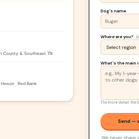
Dog's name
Where are you?
(
ton County & Southeast TN
What's the main i
 Hixson · Red Bank
The more detail, the b
Send — w
We never share y