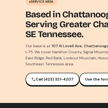
SERVICE AREA
Based in Chattanoo
Serving Greater Ch
SE Tennessee.
Our base is at
107 N Lovell Ave, Chattanooga
I-75. We cover Hamilton County, Signal Mounta
East Ridge, Red Bank, Lookout Mountain, Hixso
Southeast Tennessee area.
Call (423) 321-4207
Use the for