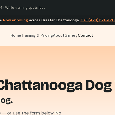
 · While training spots last
🐾
Now enrolling
across Greater Chattanooga.
Call (423) 321-420
Home
Training & Pricing
About
Gallery
Contact
Chattanooga Dog 
dog.
 — or use the form below. No