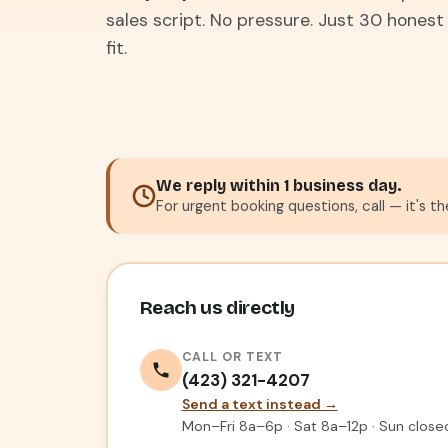
sales script. No pressure. Just 30 honest
fit.
We reply within 1 business day.
For urgent booking questions, call — it's t
Reach us directly
CALL OR TEXT
(423) 321-4207
Send a text instead →
Mon–Fri 8a–6p · Sat 8a–12p · Sun close