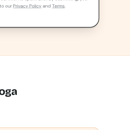
to our
Privacy Policy
and
Terms
.
ooga