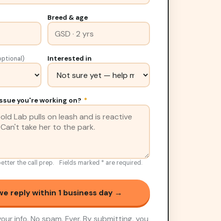
Breed & age
Interested in
optional)
ssue you're working on?
*
etter the call prep.
Fields marked
*
are required.
e reply within 1 business day →
our info. No spam. Ever. By submitting, you