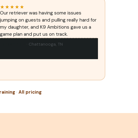
★★★★★
Our retriever was having some issues
jumping on guests and pulling really hard for
my daughter, and K9 Ambitions gave us a
game plan and put us on track.
Jordan Polk
· Chattanooga, TN
raining
·
All pricing