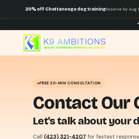
20% off Chattanooga dog training
Reserve by Aug 14
FREE 30-MIN CONSULTATION
Contact Our 
Let's talk about your 
Call
(423) 321-4207
for fastest response