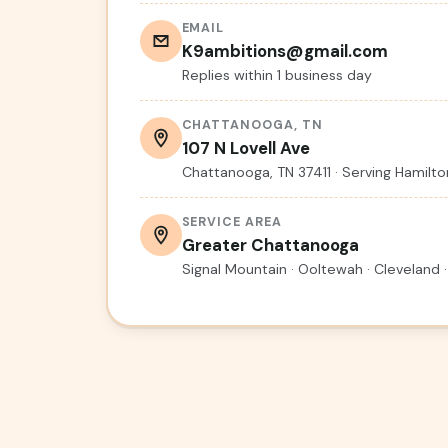
EMAIL
K9ambitions@gmail.com
Replies within 1 business day
CHATTANOOGA, TN
107 N Lovell Ave
Chattanooga, TN 37411 · Serving Hamil
SERVICE AREA
Greater Chattanooga
Signal Mountain · Ooltewah · Cleveland ·