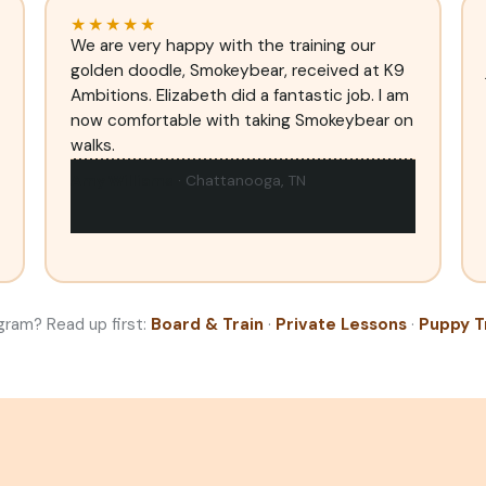
★★★★★
We are very happy with the training our
golden doodle, Smokeybear, received at K9
Ambitions. Elizabeth did a fantastic job. I am
now comfortable with taking Smokeybear on
walks.
Amy Williams
· Chattanooga, TN
gram? Read up first:
Board & Train
·
Private Lessons
·
Puppy T