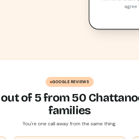
agree 
GOOGLE REVIEWS
 out of 5 from 50 Chattan
families
You're one call away from the same thing.