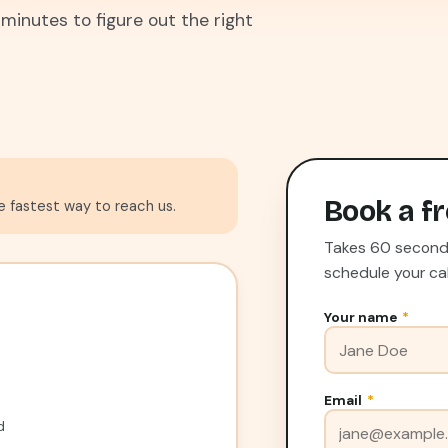
 minutes to figure out the right
Book a fr
he fastest way to reach us.
Takes 60 seconds.
schedule your cal
Your name
*
Email
*
d